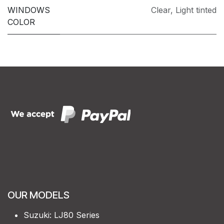
WINDOWS
Clear
,
Light tinted
COLOR
OUR MODELS
Suzuki: LJ80 Series