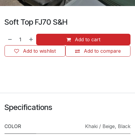
Soft Top FJ70 S&H
Add to cart
Add to wishlist
Add to compare
​
Specifications
COLOR
Khaki / Beige
,
Black