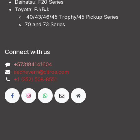
Daihatsu: F20 Series
Toyota: FJ/BJ:
40/43/46/45 Trophy/45 Pickup Series
70 and 73 Series
Connect with us
‭+573184141604
aecheverri@citroa.com
‭+1 (352) 508-8551‬