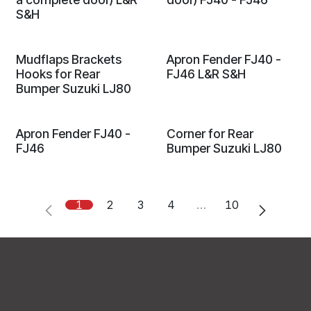
S&H
Mudflaps Brackets
Apron Fender FJ40 -
Hooks for Rear
FJ46 L&R S&H
Bumper Suzuki LJ80
Apron Fender FJ40 -
Corner for Rear
FJ46
Bumper Suzuki LJ80
1
2
3
4
…
10