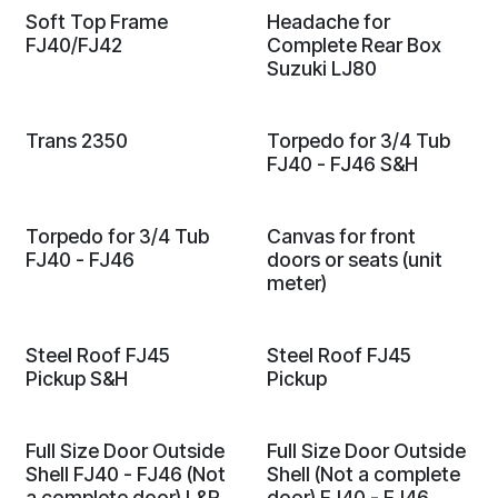
Soft Top Frame
Headache for
FJ40/FJ42
Complete Rear Box
Suzuki LJ80
Trans 2350
Torpedo for 3/4 Tub
FJ40 - FJ46 S&H
Torpedo for 3/4 Tub
Canvas for front
FJ40 - FJ46
doors or seats (unit
meter)
Steel Roof FJ45
Steel Roof FJ45
Pickup S&H
Pickup
Full Size Door Outside
Full Size Door Outside
Shell FJ40 - FJ46 (Not
Shell (Not a complete
a complete door) L&R
door) FJ40 - FJ46