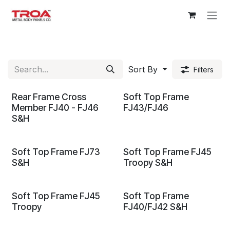
Skip to Content
Sort By
Filters
Rear Frame Cross
Soft Top Frame
Member FJ40 - FJ46
FJ43/FJ46
S&H
Soft Top Frame FJ73
Soft Top Frame FJ45
S&H
Troopy S&H
Soft Top Frame FJ45
Soft Top Frame
Troopy
FJ40/FJ42 S&H