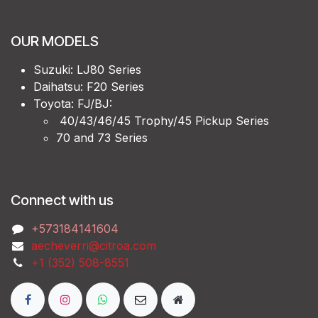
OUR MODELS
Suzuki: LJ80 Series
Daihatsu: F20 Series
Toyota: FJ/BJ:
40/43/46/45 Trophy/45 Pickup Series
70 and 73 Series
Connect with us
‭+573184141604
aecheverri@citroa.com
‭+1 (352) 508-8551‬