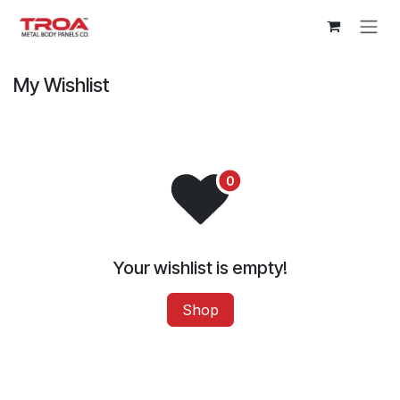
Skip to Content
My Wishlist
Your wishlist is empty!
Shop