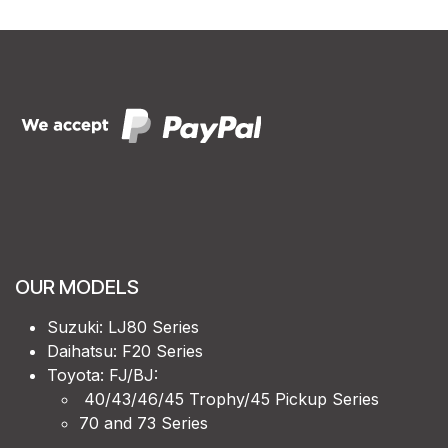
OUR MODELS
Suzuki: LJ80 Series
Daihatsu: F20 Series
Toyota: FJ/BJ:
40/43/46/45 Trophy/45 Pickup Series
70 and 73 Series