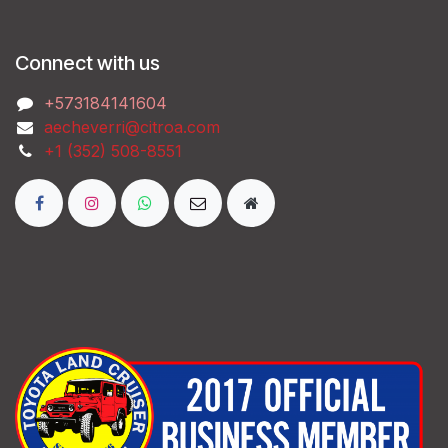
Connect with us
‭+573184141604
aecheverri@citroa.com
‭+1 (352) 508-8551‬