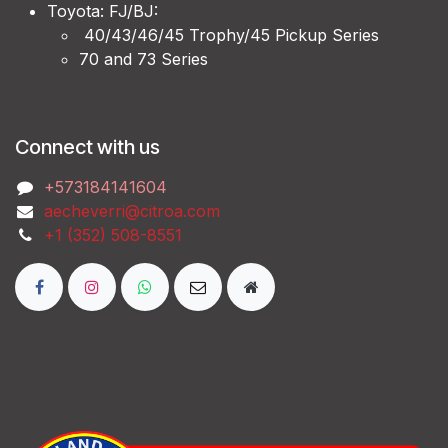
Toyota: FJ/BJ:
40/43/46/45 Trophy/45 Pickup Series
70 and 73 Series
Connect with us
‭+573184141604
aecheverri@citroa.com
‭+1 (352) 508-8551‬