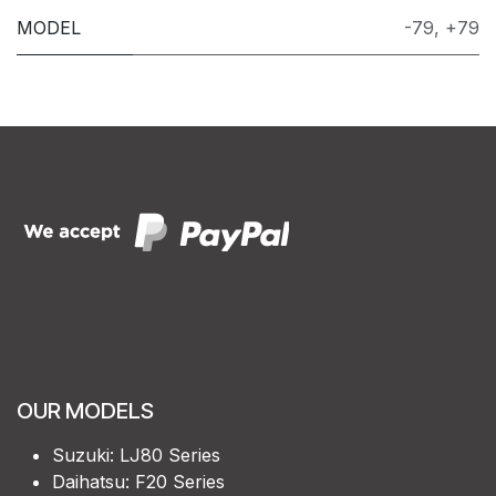
MODEL
-79
,
+79
OUR MODELS
Suzuki: LJ80 Series
Daihatsu: F20 Series