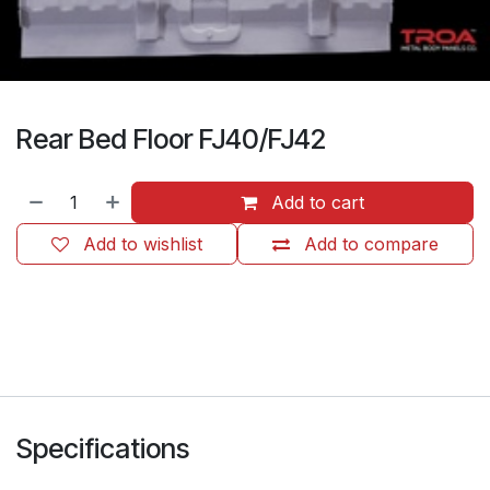
Rear Bed Floor FJ40/FJ42
Add to cart
Add to wishlist
Add to compare
​
Specifications