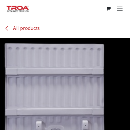
Skip to Content
All products