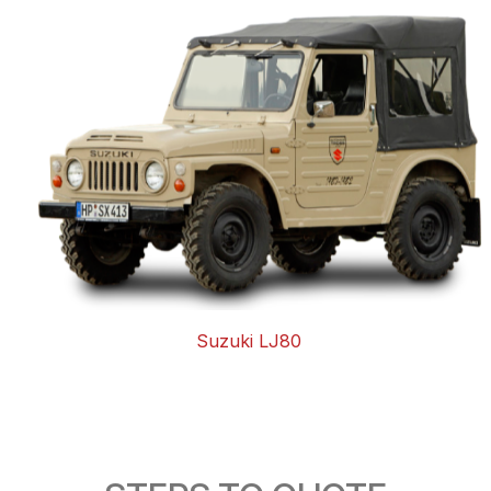
Suzuki LJ80