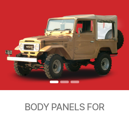
BODY PANELS FOR