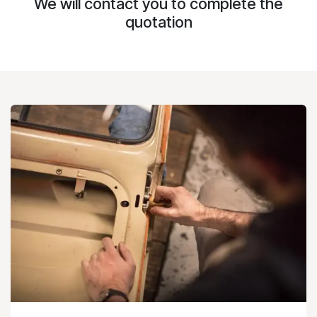
We will contact you to complete the
quotation