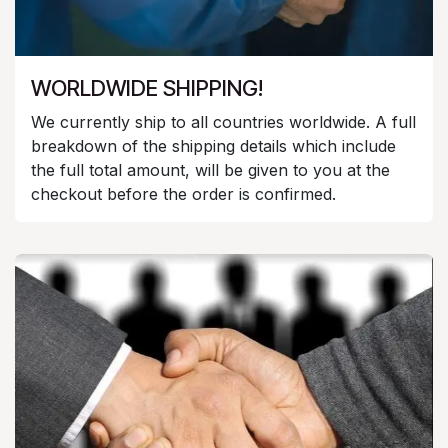
WORLDWIDE SHIPPING!
We currently ship to all countries worldwide. A full
breakdown of the shipping details which include
the full total amount, will be given to you at the
checkout before the order is confirmed.