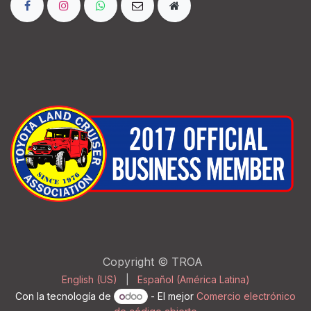
Copyright © TROA
English (US)
|
Español (América Latina)
Con la tecnología de
- El mejor
Comercio electrónico