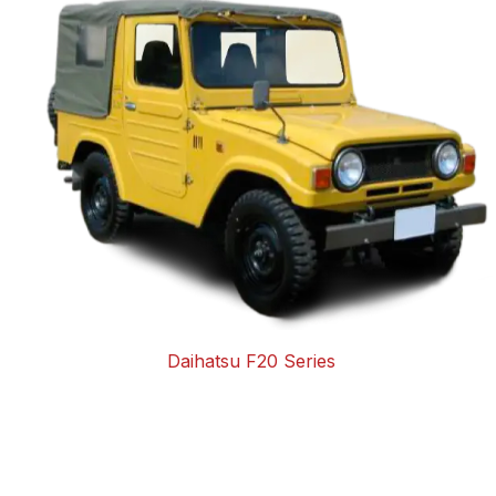
Daihatsu F20 Series