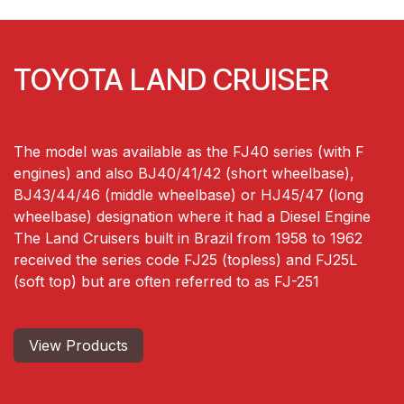
TOYOTA LAND CRUISER
The model was available as the FJ40 series (with F
engines) and also BJ40/41/42 (short wheelbase),
BJ43/44/46 (middle wheelbase) or HJ45/47 (long
wheelbase) designation where it had a Diesel Engine
The Land Cruisers built in Brazil from 1958 to 1962
received the series code FJ25 (topless) and FJ25L
(soft top) but are often referred to as FJ-251
View Produ​​​​cts