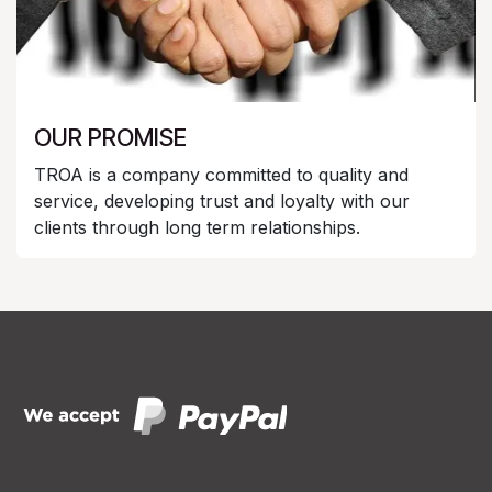
OUR PROMISE
TROA is a company committed to quality and
service, developing trust and loyalty with our
clients through long term relationships.