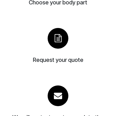
Choose your body part
Request your quote