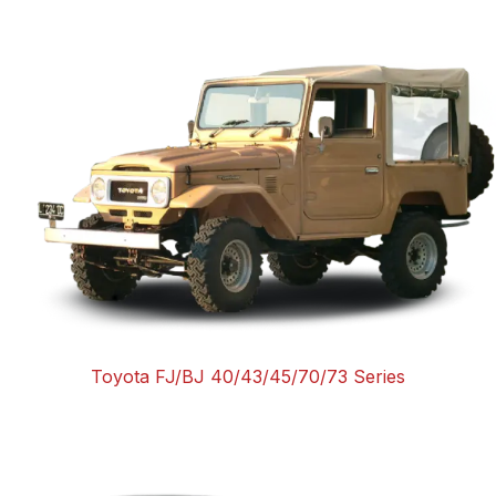
Toyota FJ/BJ 40/43/45/70/73 Series