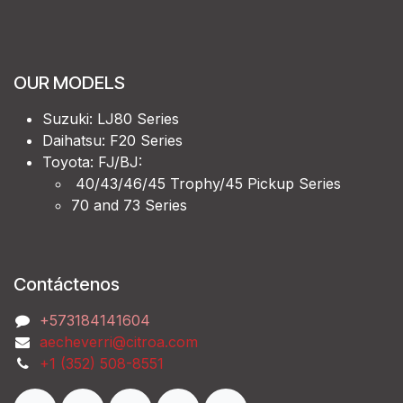
OUR MODELS
Suzuki: LJ80 Series
Daihatsu: F20 Series
Toyota: FJ/BJ:
40/43/46/45 Trophy/45 Pickup Series
70 and 73 Series
Contáctenos
‭+573184141604
aecheverri@citroa.com
‭+1 (352) 508-8551‬