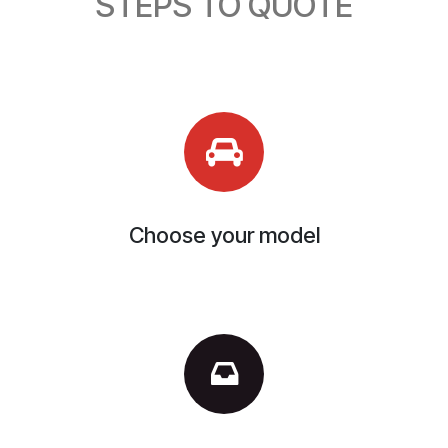
STEPS TO QUOTE
Choose your model