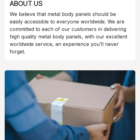
ABOUT US
We believe that metal body panels should be
easily accessible to everyone worldwide. We are
committed to each of our customers in delivering
high quality metal body panels, with our excellent
worldwide service, an experience you’ll never
forget.